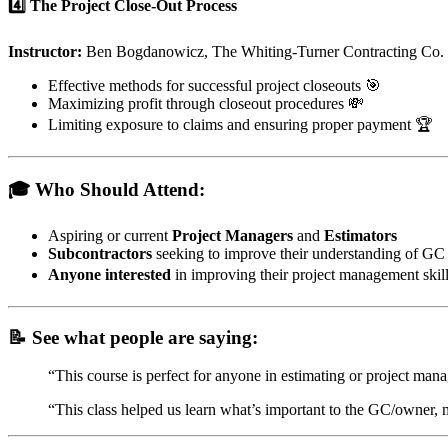
4️⃣ The Project Close-Out Process
Instructor:
Ben Bogdanowicz, The Whiting-Turner Contracting Co.
Effective methods for successful project closeouts 🎯
Maximizing profit through closeout procedures 💸
Limiting exposure to claims and ensuring proper payment 🏆
🎓 Who Should Attend:
Aspiring or current
Project Managers
and
Estimators
Subcontractors
seeking to improve their understanding of GC
Anyone interested
in improving their project management skill
📝 See what people are saying:
“This course is perfect for anyone in estimating or project man
“This class helped us learn what’s important to the GC/owner, 