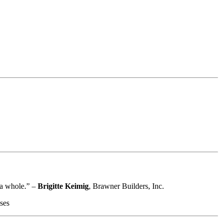
s a whole.” –
Brigitte Keimig
, Brawner Builders, Inc.
ses