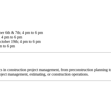
er 6th & 7th; 4 pm to 6 pm
; 4 pm to 6 pm
ctober 19th; 4 pm to 6 pm
m to 6 pm
cs in construction project management, from preconstruction planning to
roject management, estimating, or construction operations.