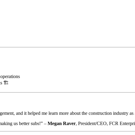
 operations
s 🏗️
agement, and it helped me learn more about the construction industry a
making us better subs!” –
Megan Raver
, President/CEO, FCR Enterpri