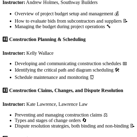
Instructor:
Andrew Holmes, Southway Builders
Overview of project budget setup and management 💰
How to evaluate bids from subcontractors and suppliers 📝
Managing the budget during project operations 🔧
2️⃣ Construction Planning & Scheduling
Instructor:
Kelly Wallace
Developing and communicating construction schedules 📅
Identifying the critical path and diagram scheduling 🛠️
Schedule maintenance and monitoring ⏰
3️⃣ Construction Claims, Changes, and Dispute Resolution
Instructor:
Kate Lawrence, Lawrence Law
Preventing and managing construction claims ⚖️
Types and stages of change orders 🔄
Dispute resolution strategies, both binding and non-binding 📝