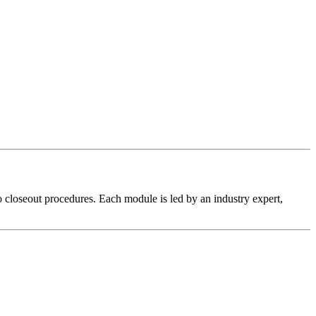
 closeout procedures. Each module is led by an industry expert,