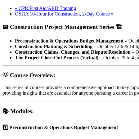
«
CPR/First Aid/AED Training
OSHA 10-Hour for Construction, 2-Day Course
»
📅
Construction Project Management Series
🏗️
Preconstruction & Operations Budget Management
– Octob
Construction Planning & Scheduling
– October 12th & 14th
Construction Claims, Changes, and Dispute Resolution
– O
The Project Close-Out Process (Virtual)
– October 29th; 4 p
💡 Course Overview:
This series of courses provides a comprehensive approach to key topi
providing insights that are essential for anyone pursuing a career in p
📚 Modules:
1️⃣ Preconstruction & Operations Budget Management