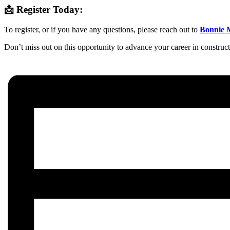
📩 Register Today:
To register, or if you have any questions, please reach out to
Bonnie 
Don’t miss out on this opportunity to advance your career in constru