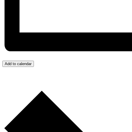
Add to calendar