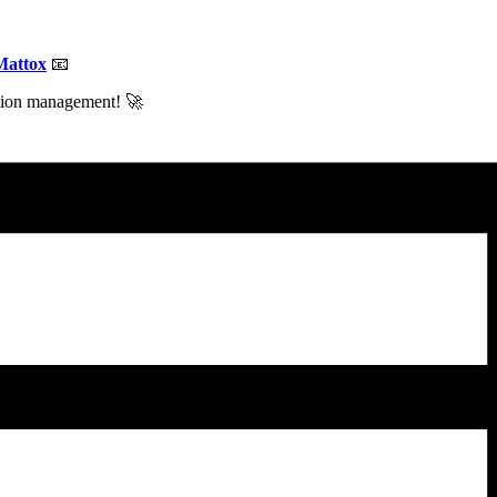
Mattox
📧
ction management! 🚀