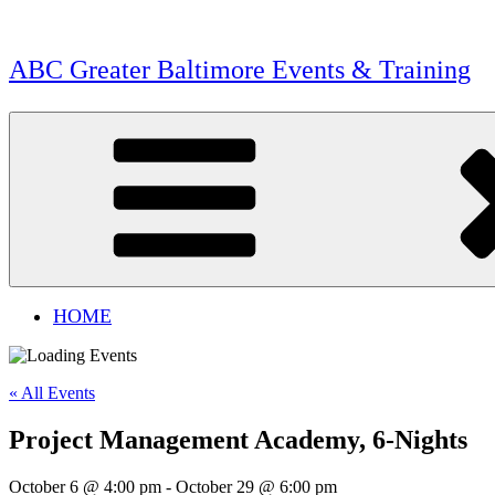
Skip
to
content
ABC Greater Baltimore Events & Training
HOME
« All Events
Project Management Academy, 6-Nights
October 6 @ 4:00 pm
-
October 29 @ 6:00 pm