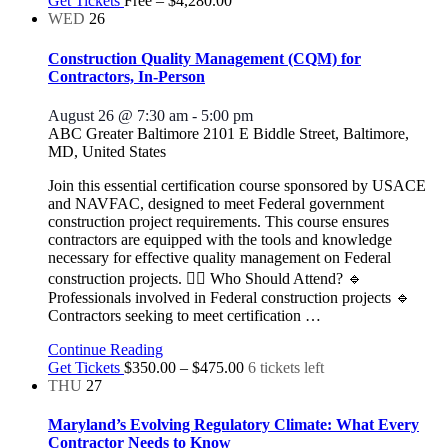
Get Tickets
Free – $4,280.00
WED
26
Construction Quality Management (CQM) for
Contractors, In-Person
August 26 @ 7:30 am
-
5:00 pm
ABC Greater Baltimore
2101 E Biddle Street, Baltimore,
MD, United States
Join this essential certification course sponsored by USACE
and NAVFAC, designed to meet Federal government
construction project requirements. This course ensures
contractors are equipped with the tools and knowledge
necessary for effective quality management on Federal
construction projects. 👷‍♂️ Who Should Attend? 🔹
Professionals involved in Federal construction projects 🔹
Contractors seeking to meet certification
…
Continue Reading
Get Tickets
$350.00 – $475.00
6 tickets left
THU
27
Maryland’s Evolving Regulatory Climate: What Every
Contractor Needs to Know