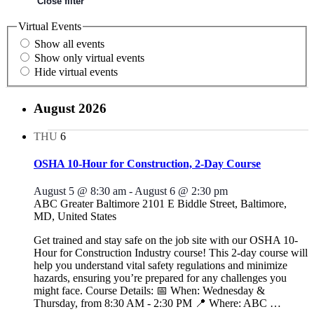
Close filter
Virtual Events
Show all events
Show only virtual events
Hide virtual events
August 2026
THU
6
OSHA 10-Hour for Construction, 2-Day Course
August 5 @ 8:30 am
-
August 6 @ 2:30 pm
ABC Greater Baltimore
2101 E Biddle Street, Baltimore,
MD, United States
Get trained and stay safe on the job site with our OSHA 10-
Hour for Construction Industry course! This 2-day course will
help you understand vital safety regulations and minimize
hazards, ensuring you’re prepared for any challenges you
might face. Course Details: 📅 When: Wednesday &
Thursday, from 8:30 AM - 2:30 PM 📍 Where: ABC
…