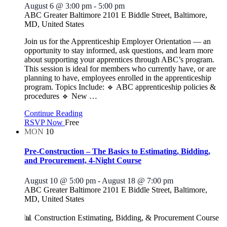
August 6 @ 3:00 pm
-
5:00 pm
ABC Greater Baltimore
2101 E Biddle Street, Baltimore,
MD, United States
Join us for the Apprenticeship Employer Orientation — an
opportunity to stay informed, ask questions, and learn more
about supporting your apprentices through ABC’s program.
This session is ideal for members who currently have, or are
planning to have, employees enrolled in the apprenticeship
program. Topics Include: 🔹 ABC apprenticeship policies &
procedures 🔹 New
…
Continue Reading
RSVP Now
Free
MON
10
Pre-Construction – The Basics to Estimating, Bidding,
and Procurement, 4-Night Course
August 10 @ 5:00 pm
-
August 18 @ 7:00 pm
ABC Greater Baltimore
2101 E Biddle Street, Baltimore,
MD, United States
📊 Construction Estimating, Bidding, & Procurement Course