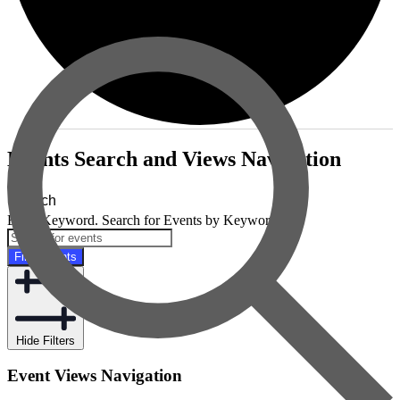
Events
Events Search and Views Navigation
Search
Enter Keyword. Search for Events by Keyword.
Find Events
Hide Filters
Event Views Navigation