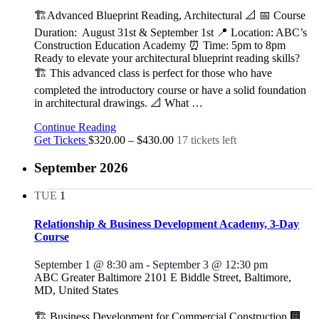
🏗️Advanced Blueprint Reading, Architectural 📐 📅 Course
Duration: August 31st & September 1st 📍 Location: ABC’s
Construction Education Academy ⏰ Time: 5pm to 8pm
Ready to elevate your architectural blueprint reading skills?
🏗️ This advanced class is perfect for those who have
completed the introductory course or have a solid foundation
in architectural drawings. 📐 What
…
Continue Reading
Get Tickets
$320.00 – $430.00
17 tickets left
September 2026
TUE
1
Relationship & Business Development Academy, 3-Day
Course
September 1 @ 8:30 am
-
September 3 @ 12:30 pm
ABC Greater Baltimore
2101 E Biddle Street, Baltimore,
MD, United States
🏗️ Business Development for Commercial Construction 🏢