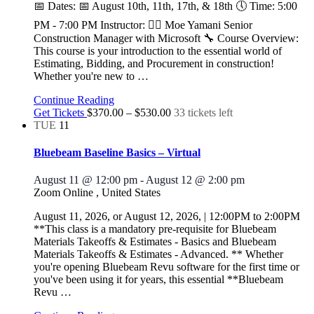
📅 Dates: 📅 August 10th, 11th, 17th, & 18th 🕔 Time: 5:00
PM - 7:00 PM Instructor: 👷‍♂️ Moe Yamani Senior
Construction Manager with Microsoft 🔧 Course Overview:
This course is your introduction to the essential world of
Estimating, Bidding, and Procurement in construction!
Whether you're new to
…
Continue Reading
Get Tickets
$370.00 – $530.00
33 tickets left
TUE
11
Bluebeam Baseline Basics – Virtual
August 11 @ 12:00 pm
-
August 12 @ 2:00 pm
Zoom Online
, United States
August 11, 2026, or August 12, 2026, | 12:00PM to 2:00PM
**This class is a mandatory pre-requisite for Bluebeam
Materials Takeoffs & Estimates - Basics and Bluebeam
Materials Takeoffs & Estimates - Advanced. ** Whether
you're opening Bluebeam Revu software for the first time or
you've been using it for years, this essential **Bluebeam
Revu
…