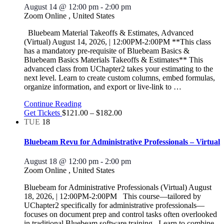
August 14 @ 12:00 pm
-
2:00 pm
Zoom Online
, United States
Bluebeam Material Takeoffs & Estimates, Advanced
(Virtual) August 14, 2026, | 12:00PM-2:00PM **This class
has a mandatory pre-requisite of Bluebeam Basics &
Bluebeam Basics Materials Takeoffs & Estimates** This
advanced class from UChapter2 takes your estimating to the
next level. Learn to create custom columns, embed formulas,
organize information, and export or live-link to
…
Continue Reading
Get Tickets
$121.00 – $182.00
TUE
18
Bluebeam Revu for Administrative Professionals – Virtual
August 18 @ 12:00 pm
-
2:00 pm
Zoom Online
, United States
Bluebeam for Administrative Professionals (Virtual) August
18, 2026, | 12:00PM-2:00PM This course—tailored by
UChapter2 specifically for administrative professionals—
focuses on document prep and control tasks often overlooked
in traditional Bluebeam software training. Learn to combine