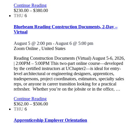
Continue Reading
$230.00 – $380.00
THU
6
Bluebeam Reading Construction Documents, 2-Day –
Virtual
August 5 @ 2:00 pm
-
August 6 @ 5:00 pm
Zoom Online
, United States
Reading Construction Documents (Virtual) August 5-6, 2026,
| 2:00PM – 5:00PM This two-part online course—developed
by the certified instructors at UChapter2—is ideal for entry-
level architectural or engineering designers, apprentices,
tradespersons, project coordinators, estimators, specialty sales
reps, or anyone in career transition looking for a practical
refresher. Whether you’re on the jobsite or in the office,
…
Continue Reading
$362.00 – $506.00
THU
6
Apprenticeship Employer Orientation