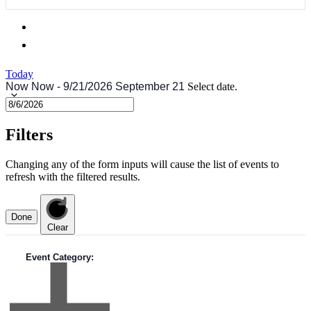
Today
Now
Now
-
9/21/2026
September 21
Select date.
Filters
Changing any of the form inputs will cause the list of events to
refresh with the filtered results.
Done
Clear
Event Category
: