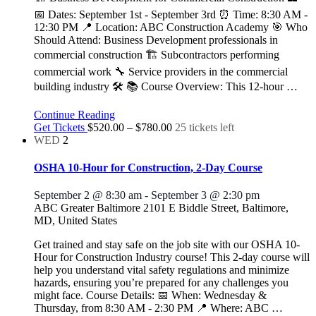
📅 Dates: September 1st - September 3rd ⏰ Time: 8:30 AM -
12:30 PM 📍 Location: ABC Construction Academy 🎯 Who
Should Attend: Business Development professionals in
commercial construction 🏗️ Subcontractors performing
commercial work 🔧 Service providers in the commercial
building industry 🛠️ 📚 Course Overview: This 12-hour
…
Continue Reading
Get Tickets
$520.00 – $780.00
25 tickets left
WED
2
OSHA 10-Hour for Construction, 2-Day Course
September 2 @ 8:30 am
-
September 3 @ 2:30 pm
ABC Greater Baltimore
2101 E Biddle Street, Baltimore,
MD, United States
Get trained and stay safe on the job site with our OSHA 10-
Hour for Construction Industry course! This 2-day course will
help you understand vital safety regulations and minimize
hazards, ensuring you’re prepared for any challenges you
might face. Course Details: 📅 When: Wednesday &
Thursday, from 8:30 AM - 2:30 PM 📍 Where: ABC
…