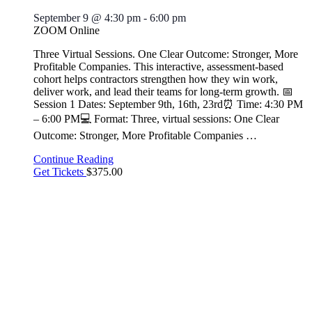
September 9 @ 4:30 pm
-
6:00 pm
ZOOM Online
Three Virtual Sessions. One Clear Outcome: Stronger, More
Profitable Companies. This interactive, assessment-based
cohort helps contractors strengthen how they win work,
deliver work, and lead their teams for long-term growth. 📅
Session 1 Dates: September 9th, 16th, 23rd⏰ Time: 4:30 PM
– 6:00 PM💻 Format: Three, virtual sessions: One Clear
Outcome: Stronger, More Profitable Companies
…
Continue Reading
Get Tickets
$375.00
THU
10
Save the Date – Ladies Breakfast Scramble
September 10 @ 8:30 am
-
10:30 am
🍂 Save the Date! 🍂 Ladies Breakfast Scramble Open to all
ABC Greater Baltimore member ladies! 📅 Thursday,
September 10, 2026 ⏰ 8:30–10:30 AM 📍 Location: TBD