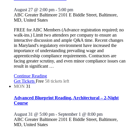
August 27 @ 2:00 pm
-
5:00 pm
ABC Greater Baltimore
2101 E Biddle Street, Baltimore,
MD, United States
FREE for ABC Members (Advance registration required; no
walk-ins.) Limit two attendees per company to ensure an
interactive discussion and ample Q&A time. Recent changes
in Maryland's regulatory environment have increased the
importance of understanding prevailing wage and
apprenticeship compliance requirements. Contractors are
facing greater scrutiny, and even minor compliance issues can
result in significant
…
Continue Reading
Get Tickets
Free
58 tickets left
MON
31
Advanced Blueprint Reading, Architectural – 2-Night
Course
August 31 @ 5:00 pm
-
September 1 @ 8:00 pm
ABC Greater Baltimore
2101 E Biddle Street, Baltimore,
MD, United States