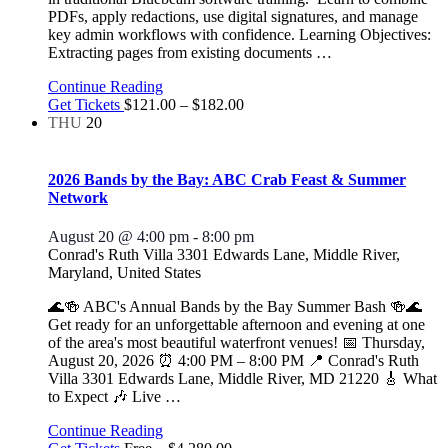
PDFs, apply redactions, use digital signatures, and manage
key admin workflows with confidence. Learning Objectives:
Extracting pages from existing documents
…
Continue Reading
Get Tickets
$121.00 – $182.00
THU
20
2026 Bands by the Bay: ABC Crab Feast & Summer
Network
August 20 @ 4:00 pm
-
8:00 pm
Conrad's Ruth Villa
3301 Edwards Lane, Middle River,
Maryland, United States
🌊🍻 ABC's Annual Bands by the Bay Summer Bash 🍻🌊
Get ready for an unforgettable afternoon and evening at one
of the area's most beautiful waterfront venues! 📅 Thursday,
August 20, 2026 ⏰ 4:00 PM – 8:00 PM 📍 Conrad's Ruth
Villa 3301 Edwards Lane, Middle River, MD 21220 🎸 What
to Expect 🎶 Live
…
Continue Reading