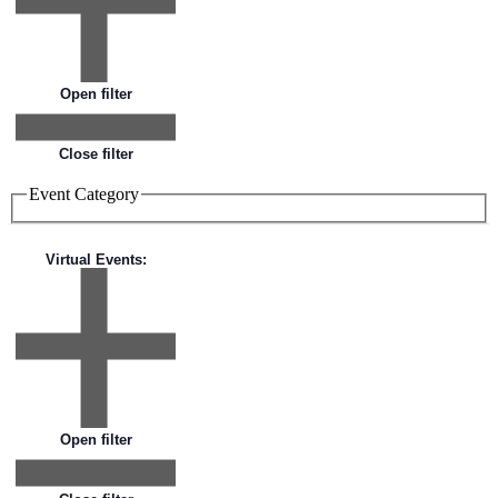
Open filter
Close filter
Event Category
Virtual Events
:
Open filter