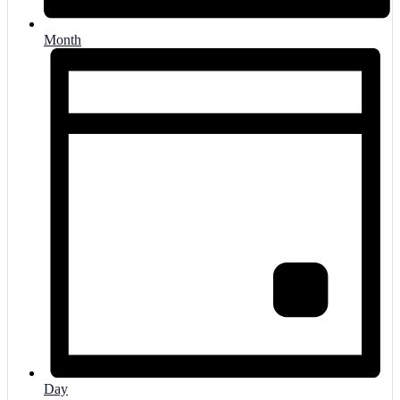
Month
Day