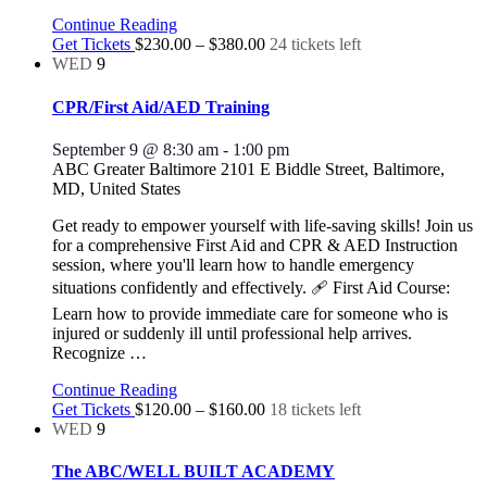
Continue Reading
Get Tickets
$230.00 – $380.00
24 tickets left
WED
9
CPR/First Aid/AED Training
September 9 @ 8:30 am
-
1:00 pm
ABC Greater Baltimore
2101 E Biddle Street, Baltimore,
MD, United States
Get ready to empower yourself with life-saving skills! Join us
for a comprehensive First Aid and CPR & AED Instruction
session, where you'll learn how to handle emergency
situations confidently and effectively. 🩹 First Aid Course:
Learn how to provide immediate care for someone who is
injured or suddenly ill until professional help arrives.
Recognize
…
Continue Reading
Get Tickets
$120.00 – $160.00
18 tickets left
WED
9
The ABC/WELL BUILT ACADEMY