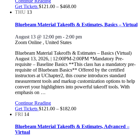
Continue Reading
Get Tickets
$121.00 – $468.00
THU
13
Bluebeam Material Takeoffs & Estimates, Basics – Virtual
August 13 @ 12:00 pm
-
2:00 pm
Zoom Online
, United States
Bluebeam Material Takeoffs & Estimates – Basics (Virtual)
August 13, 2026, | 12:00PM-2:00PM *Mandatory Pre-
requisite – Baseline Basics **This class has a mandatory pre-
requisite of Bluebeam Basics** Offered by the certified
instructors at UChapter2, this course introduces standard
measurement tools and markup customization options to help
convert your highlighters into powerful takeoff tools. With
emphasis on
…
Continue Reading
Get Tickets
$121.00 – $182.00
FRI
14
Bluebeam Material Takeoffs & Estimates, Advanced –
Virtual