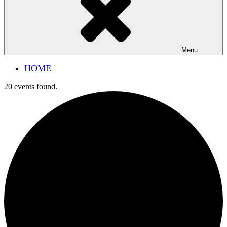
Menu
HOME
20 events found.