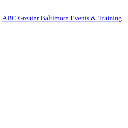
Skip
to
content
ABC Greater Baltimore Events & Training