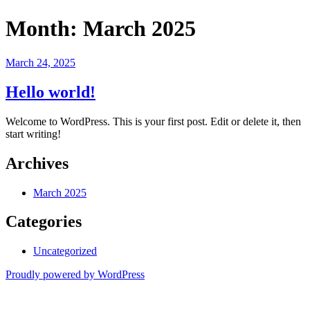
Month:
March 2025
Posted
March 24, 2025
on
Hello world!
Welcome to WordPress. This is your first post. Edit or delete it, then
start writing!
Archives
March 2025
Categories
Uncategorized
Proudly powered by WordPress