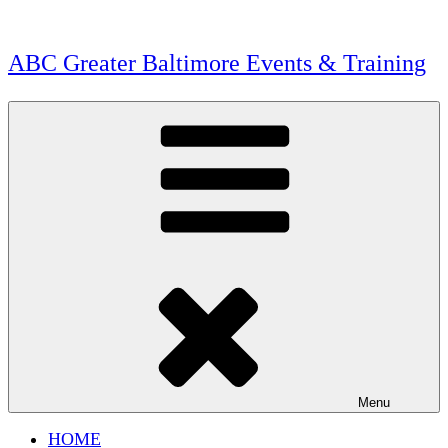
Skip
to
content
ABC Greater Baltimore Events & Training
Menu
HOME