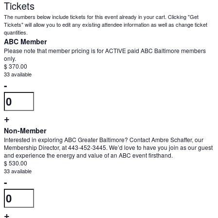
Tickets
The numbers below include tickets for this event already in your cart. Clicking "Get
Tickets" will allow you to edit any existing attendee information as well as change ticket
quantities.
ABC Member
Please note that member pricing is for ACTIVE paid ABC Baltimore members
only.
$
370.00
33
available
Decrease
-
Quantity
ticket
quantity
Increase
+
for
ticket
Non-Member
ABC
Interested in exploring ABC Greater Baltimore? Contact Ambre Schaffer, our
quantity
Membership Director, at 443-452-3445. We’d love to have you join as our guest
Member
and experience the energy and value of an ABC event firsthand.
for
$
530.00
ABC
33
available
Decrease
-
Member
Quantity
ticket
quantity
Increase
+