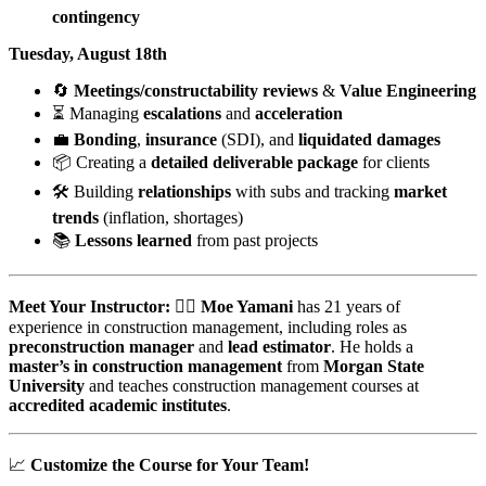
contingency
Tuesday, August 18th
🔄
Meetings/constructability reviews
&
Value Engineering
⏳ Managing
escalations
and
acceleration
💼
Bonding
,
insurance
(SDI), and
liquidated damages
📦 Creating a
detailed deliverable package
for clients
🛠️ Building
relationships
with subs and tracking
market
trends
(inflation, shortages)
📚
Lessons learned
from past projects
Meet Your Instructor:
👷‍♂️
Moe Yamani
has 21 years of
experience in construction management, including roles as
preconstruction manager
and
lead estimator
. He holds a
master’s in construction management
from
Morgan State
University
and teaches construction management courses at
accredited academic institutes
.
📈
Customize the Course for Your Team!