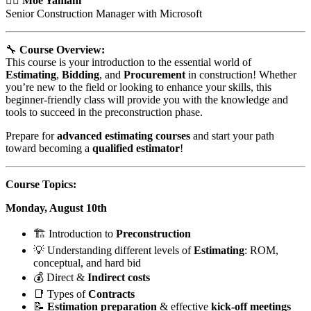
👷‍♂️
Moe Yamani
Senior Construction Manager with Microsoft
🔧
Course Overview:
This course is your introduction to the essential world of
Estimating
,
Bidding
, and
Procurement
in construction! Whether
you’re new to the field or looking to enhance your skills, this
beginner-friendly class will provide you with the knowledge and
tools to succeed in the preconstruction phase.
Prepare for
advanced estimating courses
and start your path
toward becoming a
qualified estimator
!
Course Topics:
Monday, August 10th
🏗️ Introduction to
Preconstruction
💡 Understanding different levels of
Estimating
: ROM,
conceptual, and hard bid
💰 Direct &
Indirect costs
📑 Types of
Contracts
📝
Estimation preparation
& effective
kick-off meetings