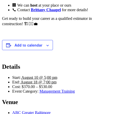
🏢 We can
host
at your place or ours
📞 Contact
Brittany Chaapel
for more details!
Get ready to build your career as a qualified estimator in
construction! 🏗️👷‍♂️💼
Add to calendar
Details
Start:
August 10 @ 5:00 pm
End:
August 18 @ 7:00 pm
Cost:
$370.00 – $530.00
Event Category:
Management Training
Venue
ABC Greater Baltimore