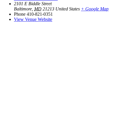
2101 E Biddle Street
Baltimore
,
MD
21213
United States
+ Google Map
Phone
410-821-0351
View Venue Website