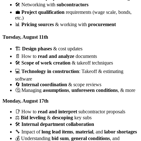
🛠️ Networking with
subcontractors
💼
Project qualification
requirements (wage scale, bonds,
etc.)
📊
Pricing sources
& working with
procurement
Tuesday, August 11th
🏗️
Design phases
& cost updates
📄 How to
read and analyze
documents
🛠️
Scope of work creation
& takeoff techniques
💻
Technology in construction
: Takeoff & estimating
software
🔄
Internal coordination
& scope reviews
🤔 Managing
assumptions
,
unforeseen conditions
, & more
Monday, August 17th
📑 How to
read and interpret
subcontractor proposals
⚖️
Bid leveling
&
descoping
key subs
🛠️
Internal department collaboration
🔧 Impact of
long lead items
,
material
, and
labor shortages
💰 Understanding
bid sum
,
general conditions
, and