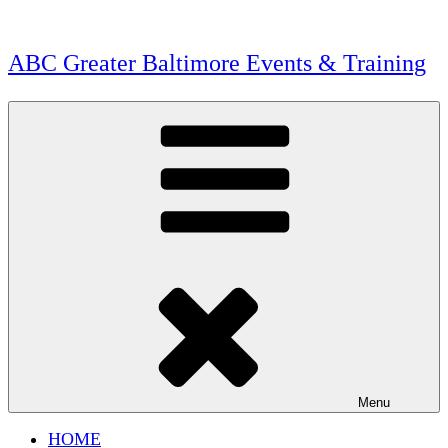
Skip
to
content
ABC Greater Baltimore Events & Training
Menu
HOME