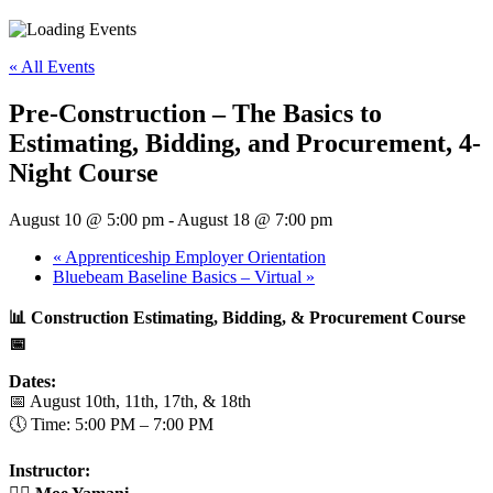
« All Events
Pre-Construction – The Basics to
Estimating, Bidding, and Procurement, 4-
Night Course
August 10 @ 5:00 pm
-
August 18 @ 7:00 pm
«
Apprenticeship Employer Orientation
Bluebeam Baseline Basics – Virtual
»
📊 Construction Estimating, Bidding, & Procurement Course
📅
Dates:
📅 August 10th, 11th, 17th, & 18th
🕔 Time: 5:00 PM – 7:00 PM
Instructor: