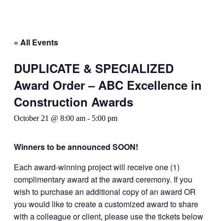
« All Events
DUPLICATE & SPECIALIZED
Award Order – ABC Excellence in
Construction Awards
October 21 @ 8:00 am
-
5:00 pm
Winners to be announced SOON!
Each award-winning project will receive one (1)
complimentary award at the award ceremony. If you
wish to purchase an additional copy of an award OR
you would like to create a customized award to share
with a colleague or client, please use the tickets below