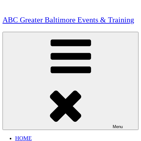
Skip
to
content
ABC Greater Baltimore Events & Training
Menu
HOME