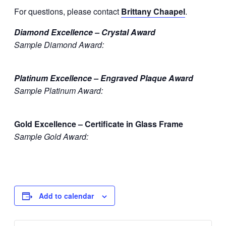
For questions, please contact
Brittany Chaapel
.
Diamond Excellence – Crystal Award
Sample Diamond Award:
Platinum Excellence – Engraved Plaque Award
Sample Platinum Award:
Gold Excellence – Certificate in Glass Frame
Sample Gold Award:
Add to calendar