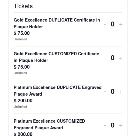
Tickets
Gold Excellence DUPLICATE Certificate in
Decrease
Incre
-
+
Quantit
Plaque Holder
ticket
ticket
$
75.00
Unlimited
quantity
quant
for
for
Gold Excellence CUSTOMIZED Certificate
Decrease
Incre
-
+
Quantit
in Plaque Holder
Gold
Gold
ticket
ticket
$
75.00
Unlimited
Excellenc
Excel
quantity
quant
DUPLICA
DUP
for
for
Platinum Excellence DUPLICATE Engraved
Decrease
Incre
-
+
Quantit
Plaque Award
Certificate
Certi
Gold
Gold
ticket
ticket
$
200.00
in
in
Unlimited
Excellenc
Excel
quantity
quant
Plaque
Plaq
CUSTOM
CUS
for
for
Platinum Excellence CUSTOMIZED
Decrease
Incre
-
+
Holder
Holde
Quantit
Engraved Plaque Award
Certificate
Certi
Platinum
Plati
ticket
ticket
$
200.00