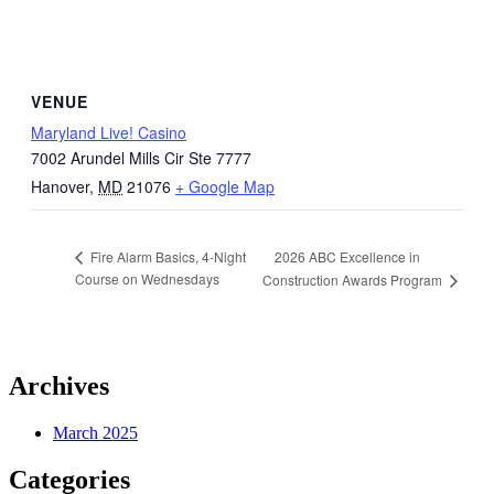
VENUE
Maryland Live! Casino
7002 Arundel Mills Cir Ste 7777
Hanover
,
MD
21076
+ Google Map
2026 ABC Excellence in
Fire Alarm Basics, 4-Night
Course on Wednesdays
Construction Awards Program
Archives
March 2025
Categories