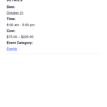
Award
Awar
Date:
October 21
Time:
8:00 am - 5:00 pm
Cost:
$75.00 – $225.00
Event Category:
Events