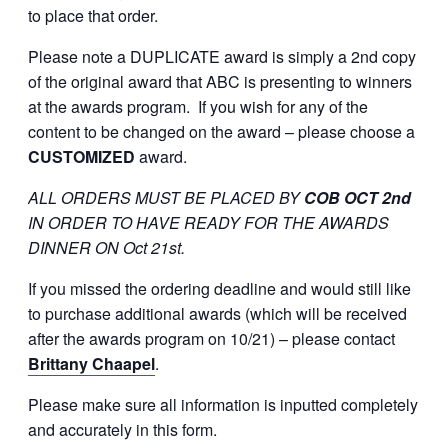
to place that order.
Please note a DUPLICATE award is simply a 2nd copy
of the original award that ABC is presenting to winners
at the awards program. If you wish for any of the
content to be changed on the award – please choose a
CUSTOMIZED
award.
ALL ORDERS MUST BE PLACED BY
COB OCT 2nd
IN ORDER TO HAVE READY FOR THE AWARDS
DINNER ON Oct 21st.
If you missed the ordering deadline and would still like
to purchase additional awards (which will be received
after the awards program on 10/21) – please contact
Brittany Chaapel
.
Please make sure all information is inputted completely
and accurately in this form.