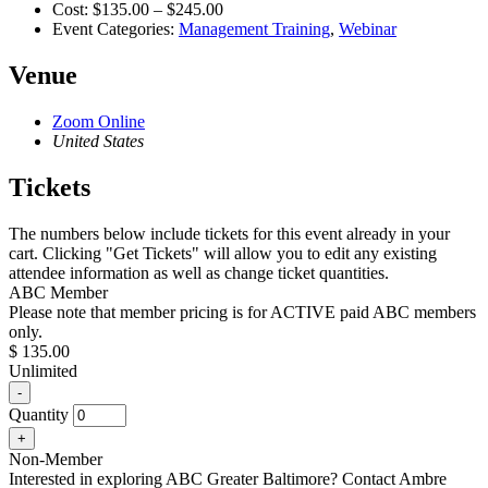
Cost:
$135.00 – $245.00
Event Categories:
Management Training
,
Webinar
Venue
Zoom Online
United States
Tickets
The numbers below include tickets for this event already in your
cart. Clicking "Get Tickets" will allow you to edit any existing
attendee information as well as change ticket quantities.
ABC Member
Please note that member pricing is for ACTIVE paid ABC members
only.
$
135.00
Unlimited
Decrease
-
ticket
Quantity
quantity
Increase
+
for
ticket
ABC
Non-Member
quantity
Member
Interested in exploring ABC Greater Baltimore? Contact Ambre
for