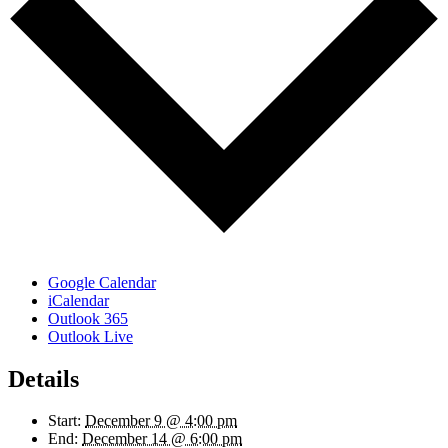
Google Calendar
iCalendar
Outlook 365
Outlook Live
Details
Start:
December 9 @ 4:00 pm
End:
December 14 @ 6:00 pm