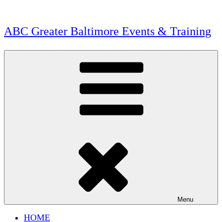
Skip
to
content
ABC Greater Baltimore Events & Training
Menu
HOME