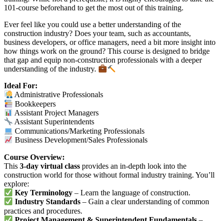
101-course beforehand to get the most out of this training.
Ever feel like you could use a better understanding of the
construction industry? Does your team, such as accountants,
business developers, or office managers, need a bit more insight into
how things work on the ground? This course is designed to bridge
that gap and equip non-construction professionals with a deeper
understanding of the industry.
Ideal For:
Administrative Professionals
Bookkeepers
Assistant Project Managers
Assistant Superintendents
Communications/Marketing Professionals
Business Development/Sales Professionals
Course Overview:
This
3-day virtual class
provides an in-depth look into the
construction world for those without formal industry training. You’ll
explore:
Key Terminology
– Learn the language of construction.
Industry Standards
– Gain a clear understanding of common
practices and procedures.
Project Management & Superintendent Fundamentals
–