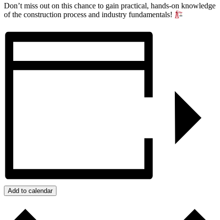
Don’t miss out on this chance to gain practical, hands-on knowledge
of the construction process and industry fundamentals!
Add to calendar