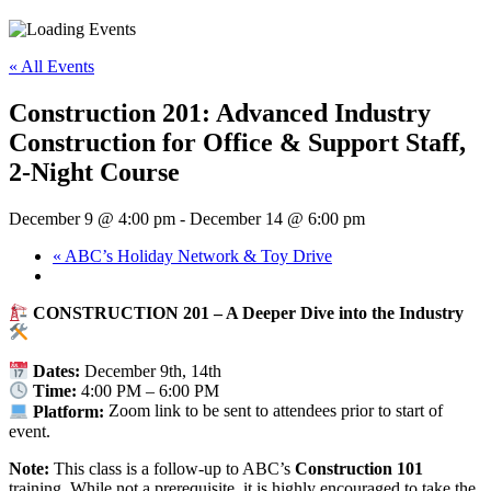
« All Events
Construction 201: Advanced Industry
Construction for Office & Support Staff,
2-Night Course
December 9 @ 4:00 pm
-
December 14 @ 6:00 pm
«
ABC’s Holiday Network & Toy Drive
CONSTRUCTION 201 – A Deeper Dive into the Industry
Dates:
December 9th, 14th
Time:
4:00 PM – 6:00 PM
Platform:
Zoom link to be sent to attendees prior to start of
event.
Note:
This class is a follow-up to ABC’s
Construction 101
training. While not a prerequisite, it is highly encouraged to take the