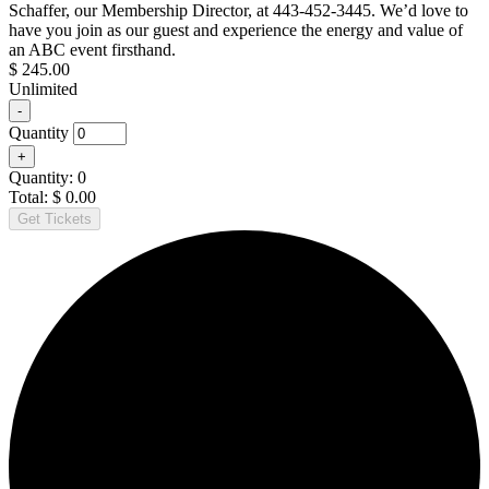
Schaffer, our Membership Director, at 443-452-3445. We’d love to
ABC
have you join as our guest and experience the energy and value of
Member
an ABC event firsthand.
$
245.00
Unlimited
Decrease
-
ticket
Quantity
quantity
Increase
+
for
ticket
Non-
Quantity:
0
quantity
Member
Total:
$
0.00
for
Get Tickets
Non-
Member