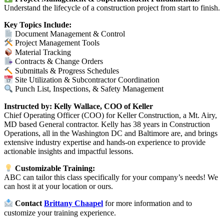
Understand the lifecycle of a construction project from start to finish.
Key Topics Include:
Document Management & Control
Project Management Tools
Material Tracking
Contracts & Change Orders
Submittals & Progress Schedules
Site Utilization & Subcontractor Coordination
Punch List, Inspections, & Safety Management
Instructed by: K
elly Wallace, COO of Keller
Chief Operating Officer (COO) for Keller Construction, a Mt. Airy,
MD based General contractor. Kelly has 38 years in Construction
Operations, all in the Washington DC and Baltimore are, and brings
extensive industry expertise and hands-on experience to provide
actionable insights and impactful lessons.
Customizable Training:
ABC can tailor this class specifically for your company’s needs! We
can host it at your location or ours.
Contact
Brittany Chaapel
for more information and to
customize your training experience.