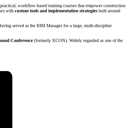
 practical, workflow-based training courses that empower construction
sses with
custom tools and implementation strategies
built around
Having served as the BIM Manager for a large, multi-discipline
ound Conference
(formerly XCON). Widely regarded as one of the