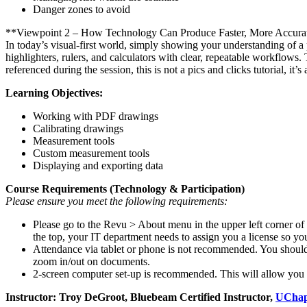
Danger zones to avoid
**Viewpoint 2 – How Technology Can Produce Faster, More Accurat
In today’s visual-first world, simply showing your understanding of 
highlighters, rulers, and calculators with clear, repeatable workflows
referenced during the session, this is not a pics and clicks tutorial, i
Learning Objectives:
Working with PDF drawings
Calibrating drawings
Measurement tools
Custom measurement tools
Displaying and exporting data
Course Requirements (Technology & Participation)
Please ensure you meet the following requirements:
Please go to the Revu > About menu in the upper left corner o
the top,
your IT department needs to assign you a license so you
Attendance via tablet or phone is not recommended. You should 
zoom in/out on documents.
2-screen computer set-up is recommended. This will allow you t
Instructor: Troy DeGroot, Bluebeam Certified Instructor,
UChap