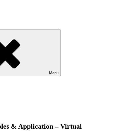
Menu
les & Application – Virtual