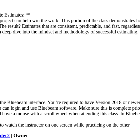
e Estimates: **
a project can help win the work. This portion of the class demonstrate
. The result? Estimates that are consistent, predictable, and fast, reg
t’s a deep dive into the mindset and methodology of successful estimating.
f the Bluebeam interface. You’re required to have Version 2018 or new
 can login and use Bluebeam software. Make sure this is complete prior 
have a mouse with a scroll wheel when attending this class. In Bluebeam
o watch the instructor on one screen while practicing on the other
.
ter2
| Owner