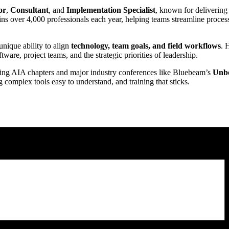
or
,
Consultant
, and
Implementation Specialist
, known for delivering
ains over 4,000 professionals each year, helping teams streamline proce
unique ability to align
technology, team goals, and field workflows
. 
ware, project teams, and the strategic priorities of leadership.
uding AIA chapters and major industry conferences like Bluebeam’s
Unb
complex tools easy to understand, and training that sticks.