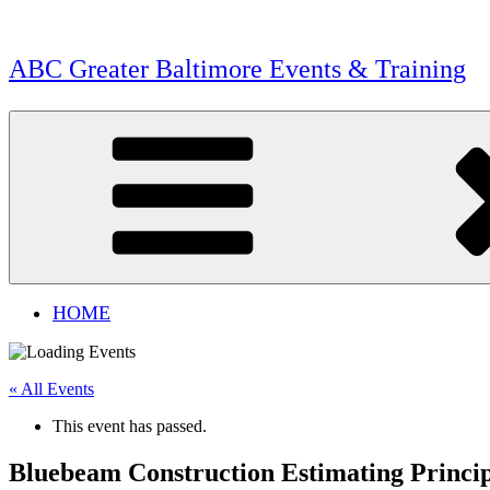
Skip
to
content
ABC Greater Baltimore Events & Training
HOME
« All Events
This event has passed.
Bluebeam Construction Estimating Princip