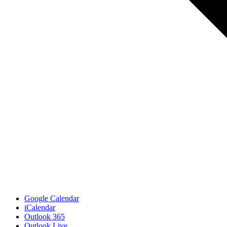
Google Calendar
iCalendar
Outlook 365
Outlook Live