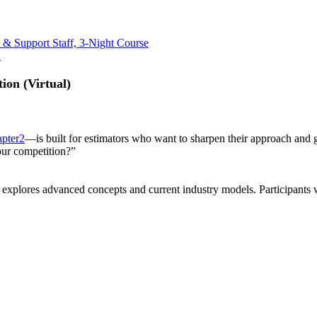
 & Support Staff, 3-Night Course
»
ion (Virtual)
pter2
—is built for estimators who want to sharpen their approach and 
 our competition?”
, explores advanced concepts and current industry models. Participants