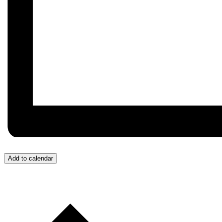
Add to calendar