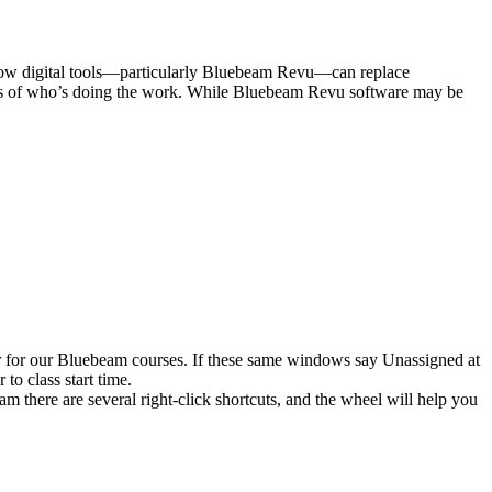
s how digital tools—particularly Bluebeam Revu—can replace
ardless of who’s doing the work. While Bluebeam Revu software may be
er for our Bluebeam courses. If these same windows say Unassigned at
to class start time.
 there are several right-click shortcuts, and the wheel will help you