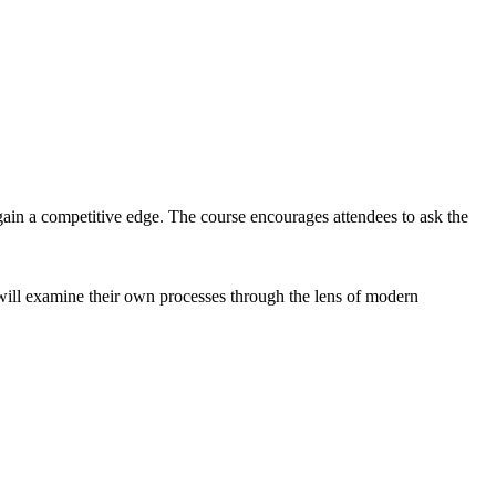
gain a competitive edge. The course encourages attendees to ask the
 will examine their own processes through the lens of modern