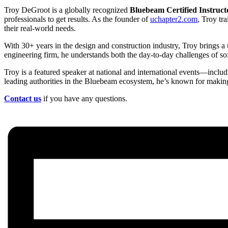
Troy DeGroot is a globally recognized
Bluebeam Certified Instruct
professionals to get results. As the founder of
uchapter2.com
, Troy tr
their real-world needs.
With 30+ years in the design and construction industry, Troy brings a 
engineering firm, he understands both the day-to-day challenges of soft
Troy is a featured speaker at national and international events—incl
leading authorities in the Bluebeam ecosystem, he’s known for making 
Contact us
if you have any questions.