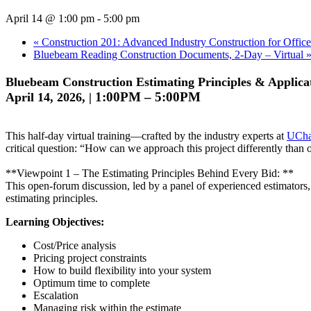
April 14 @ 1:00 pm
-
5:00 pm
«
Construction 201: Advanced Industry Construction for Office
Bluebeam Reading Construction Documents, 2-Day – Virtual
Bluebeam Construction Estimating Principles & Applicat
1:00PM – 5:00PM
April 14, 2026, |
This half-day virtual training—crafted by the industry experts at
UCha
critical question: “How can we approach this project differently than
**Viewpoint 1 – The Estimating Principles Behind Every Bid: **
This open-forum discussion, led by a panel of experienced estimators
estimating principles.
Learning Objectives:
Cost/Price analysis
Pricing project constraints
How to build flexibility into your system
Optimum time to complete
Escalation
Managing risk within the estimate